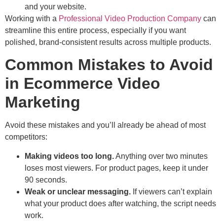
and your website.
Working with a
Professional Video Production Company
can
streamline this entire process, especially if you want
polished, brand-consistent results across multiple products.
Common Mistakes to Avoid
in Ecommerce Video
Marketing
Avoid these mistakes and you’ll already be ahead of most
competitors:
Making videos too long.
Anything over two minutes
loses most viewers. For product pages, keep it under
90 seconds.
Weak or unclear messaging.
If viewers can’t explain
what your product does after watching, the script needs
work.