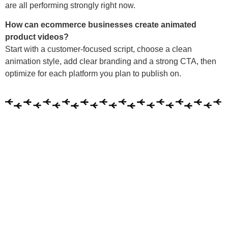
are all performing strongly right now.
How can ecommerce businesses create animated
product videos?
Start with a customer-focused script, choose a clean
animation style, add clear branding and a strong CTA, then
optimize for each platform you plan to publish on.