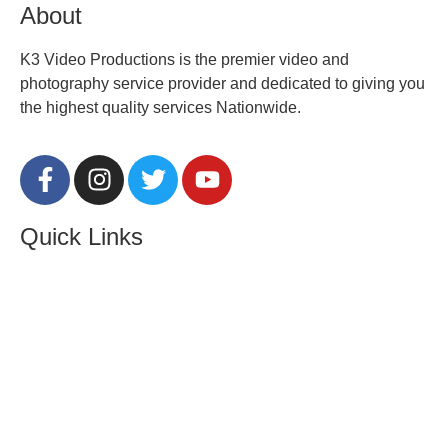
About
K3 Video Productions is the premier video and
photography service provider and dedicated to giving you
the highest quality services Nationwide.
Quick Links
About Us
Contact
Locations
Privacy Policy