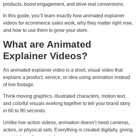
products, boost engagement, and drive real conversions.
In this guide, you’ll learn exactly how animated explainer
videos for ecommerce sales work, why they matter right now,
and how to use them to grow your store.
What are Animated
Explainer Videos?
An animated explainer video is a short, visual video that
explains a product, service, or idea using animation instead
of live footage.
Think moving graphics, illustrated characters, motion text,
and colorful visuals working together to tell your brand story
in 60 to 90 seconds.
Unlike live-action videos, animation doesn’t need cameras,
actors, or physical sets. Everything is created digitally, giving