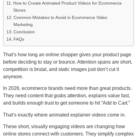
How to Create Animated Product Videos for Ecommerce
Stores
Common Mistakes to Avoid in Ecommerce Video
Marketing
Conclusion
FAQs
That’s how long an online shopper gives your product page
before deciding to stay or bounce. Attention spans are short,
competition is brutal, and static images just don’t cut it
anymore.
In 2026, ecommerce brands need more than great products.
They need content that grabs attention, explains value fast,
and builds enough trust to get someone to hit “Add to Cart.”
That’s exactly where animated explainer videos come in.
These short, visually engaging videos are changing how
online stores connect with customers. They simplify complex