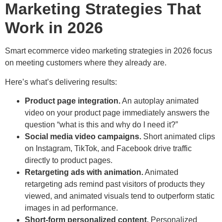
Marketing Strategies That
Work in 2026
Smart ecommerce video marketing strategies in 2026 focus
on meeting customers where they already are.
Here’s what’s delivering results:
Product page integration.
An autoplay animated
video on your product page immediately answers the
question “what is this and why do I need it?”
Social media video campaigns.
Short animated clips
on Instagram, TikTok, and Facebook drive traffic
directly to product pages.
Retargeting ads with animation.
Animated
retargeting ads remind past visitors of products they
viewed, and animated visuals tend to outperform static
images in ad performance.
Short-form personalized content.
Personalized