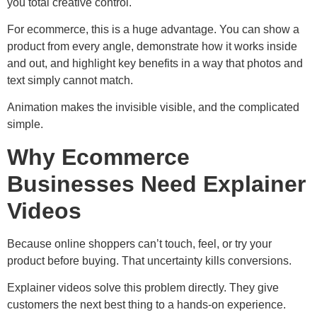
you total creative control.
For ecommerce, this is a huge advantage. You can show a
product from every angle, demonstrate how it works inside
and out, and highlight key benefits in a way that photos and
text simply cannot match.
Animation makes the invisible visible, and the complicated
simple.
Why Ecommerce
Businesses Need Explainer
Videos
Because online shoppers can’t touch, feel, or try your
product before buying. That uncertainty kills conversions.
Explainer videos solve this problem directly. They give
customers the next best thing to a hands-on experience.