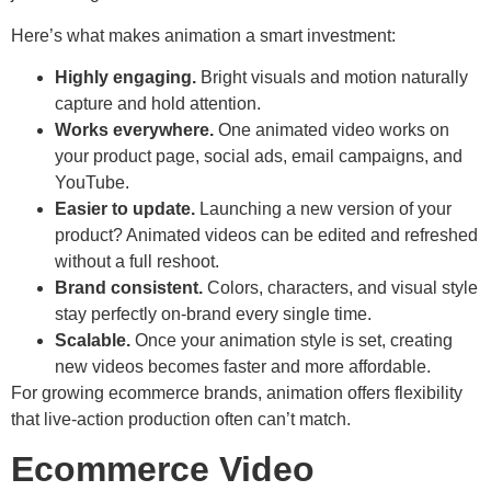
Here’s what makes animation a smart investment:
Highly engaging.
Bright visuals and motion naturally
capture and hold attention.
Works everywhere.
One animated video works on
your product page, social ads, email campaigns, and
YouTube.
Easier to update.
Launching a new version of your
product? Animated videos can be edited and refreshed
without a full reshoot.
Brand consistent.
Colors, characters, and visual style
stay perfectly on-brand every single time.
Scalable.
Once your animation style is set, creating
new videos becomes faster and more affordable.
For growing ecommerce brands, animation offers flexibility
that live-action production often can’t match.
Ecommerce Video