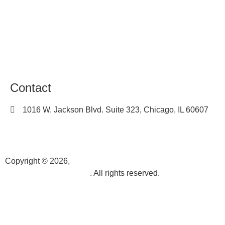
Terms of Use
Sitemap
Career
Contact
1016 W. Jackson Blvd. Suite 323, Chicago, IL 60607
(312) 450-7205
info@k3videoproduction.com
Copyright © 2026,
k3videoproduction.com
. All rights reserved.