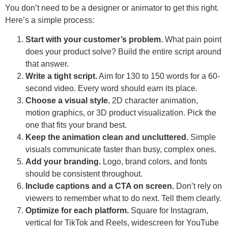
You don’t need to be a designer or animator to get this right.
Here’s a simple process:
Start with your customer’s problem.
What pain point
does your product solve? Build the entire script around
that answer.
Write a tight script.
Aim for 130 to 150 words for a 60-
second video. Every word should earn its place.
Choose a visual style.
2D character animation,
motion graphics, or 3D product visualization. Pick the
one that fits your brand best.
Keep the animation clean and uncluttered.
Simple
visuals communicate faster than busy, complex ones.
Add your branding.
Logo, brand colors, and fonts
should be consistent throughout.
Include captions and a CTA on screen.
Don’t rely on
viewers to remember what to do next. Tell them clearly.
Optimize for each platform.
Square for Instagram,
vertical for TikTok and Reels, widescreen for YouTube