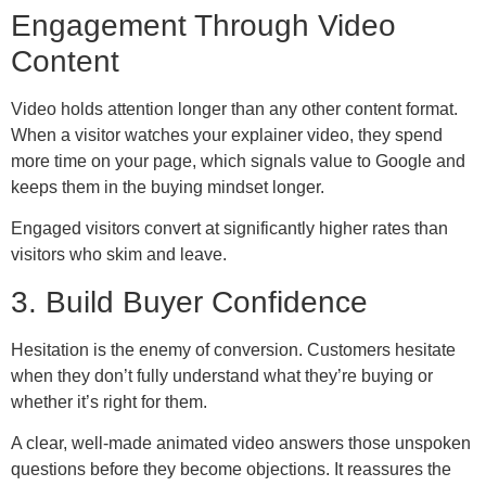
Engagement Through Video
Content
Video holds attention longer than any other content format.
When a visitor watches your explainer video, they spend
more time on your page, which signals value to Google and
keeps them in the buying mindset longer.
Engaged visitors convert at significantly higher rates than
visitors who skim and leave.
3. Build Buyer Confidence
Hesitation is the enemy of conversion. Customers hesitate
when they don’t fully understand what they’re buying or
whether it’s right for them.
A clear, well-made animated video answers those unspoken
questions before they become objections. It reassures the