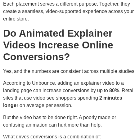
Each placement serves a different purpose. Together, they
create a seamless, video-supported experience across your
entire store.
Do Animated Explainer
Videos Increase Online
Conversions?
Yes, and the numbers are consistent across multiple studies.
According to Unbounce, adding an explainer video to a
landing page can increase conversions by up to
80%
. Retail
sites that use video see shoppers spending
2 minutes
longer
on average per session.
But the video has to be done right. A poorly made or
confusing animation can hurt more than help.
What drives conversions is a combination of: