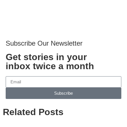
Subscribe Our Newsletter
Get stories in your
inbox twice a month
Subscribe
Related Posts