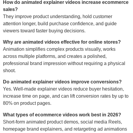
How do animated explainer videos increase ecommerce
sales?
They improve product understanding, hold customer
attention longer, build purchase confidence, and guide
viewers toward faster buying decisions.
Why are animated videos effective for online stores?
Animation simplifies complex products visually, works
across multiple platforms, and creates a polished,
professional brand impression without requiring a physical
shoot.
Do animated explainer videos improve conversions?
Yes. Well-made explainer videos reduce buyer hesitation,
increase time on page, and can lift conversion rates by up to
80% on product pages.
What types of ecommerce videos work best in 2026?
Short-form animated product demos, social media Reels,
homepage brand explainers, and retargeting ad animations