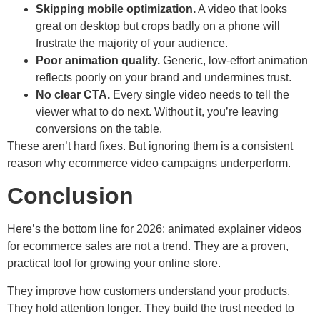
Skipping mobile optimization.
A video that looks
great on desktop but crops badly on a phone will
frustrate the majority of your audience.
Poor animation quality.
Generic, low-effort animation
reflects poorly on your brand and undermines trust.
No clear CTA.
Every single video needs to tell the
viewer what to do next. Without it, you’re leaving
conversions on the table.
These aren’t hard fixes. But ignoring them is a consistent
reason why ecommerce video campaigns underperform.
Conclusion
Here’s the bottom line for 2026: animated explainer videos
for ecommerce sales are not a trend. They are a proven,
practical tool for growing your online store.
They improve how customers understand your products.
They hold attention longer. They build the trust needed to