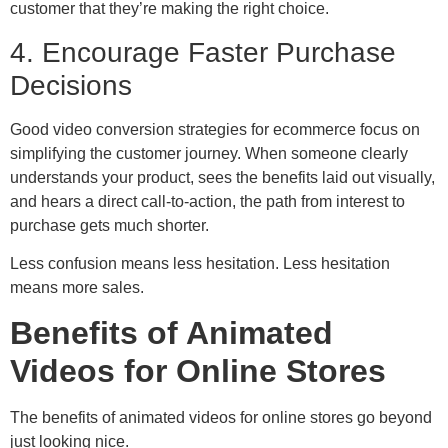
customer that they’re making the right choice.
4. Encourage Faster Purchase
Decisions
Good video conversion strategies for ecommerce focus on
simplifying the customer journey. When someone clearly
understands your product, sees the benefits laid out visually,
and hears a direct call-to-action, the path from interest to
purchase gets much shorter.
Less confusion means less hesitation. Less hesitation
means more sales.
Benefits of Animated
Videos for Online Stores
The benefits of animated videos for online stores go beyond
just looking nice.