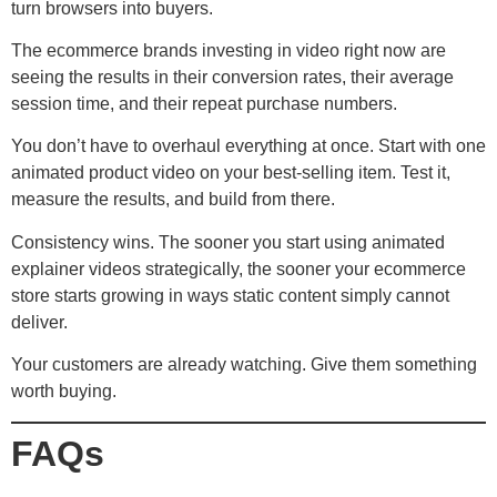
turn browsers into buyers.
The ecommerce brands investing in video right now are
seeing the results in their conversion rates, their average
session time, and their repeat purchase numbers.
You don’t have to overhaul everything at once. Start with one
animated product video on your best-selling item. Test it,
measure the results, and build from there.
Consistency wins. The sooner you start using animated
explainer videos strategically, the sooner your ecommerce
store starts growing in ways static content simply cannot
deliver.
Your customers are already watching. Give them something
worth buying.
FAQs