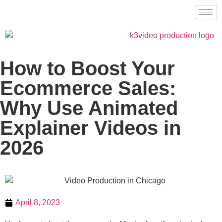
How to Boost Your
Ecommerce Sales:
Why Use Animated
Explainer Videos in
2026
April 8, 2023