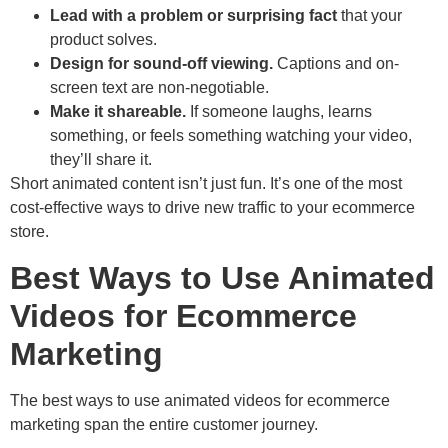
Lead with a problem or surprising fact
that your
product solves.
Design for sound-off viewing.
Captions and on-
screen text are non-negotiable.
Make it shareable.
If someone laughs, learns
something, or feels something watching your video,
they’ll share it.
Short animated content isn’t just fun. It’s one of the most
cost-effective ways to drive new traffic to your ecommerce
store.
Best Ways to Use Animated
Videos for Ecommerce
Marketing
The best ways to use animated videos for ecommerce
marketing span the entire customer journey.