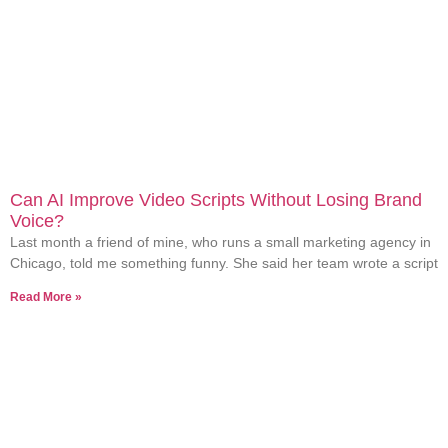
Can AI Improve Video Scripts Without Losing Brand
Voice?
Last month a friend of mine, who runs a small marketing agency in
Chicago, told me something funny. She said her team wrote a script
Read More »