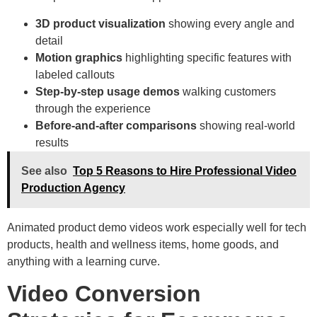
3D product visualization
showing every angle and
detail
Motion graphics
highlighting specific features with
labeled callouts
Step-by-step usage demos
walking customers
through the experience
Before-and-after comparisons
showing real-world
results
See also
Top 5 Reasons to Hire Professional Video
Production Agency
Animated product demo videos work especially well for tech
products, health and wellness items, home goods, and
anything with a learning curve.
Video Conversion