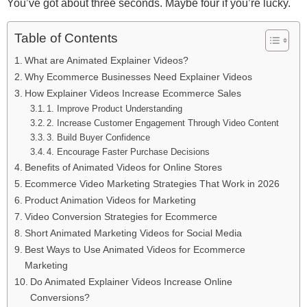
You’ve got about three seconds. Maybe four if you’re lucky.
Table of Contents
What are Animated Explainer Videos?
Why Ecommerce Businesses Need Explainer Videos
How Explainer Videos Increase Ecommerce Sales
1. Improve Product Understanding
2. Increase Customer Engagement Through Video Content
3. Build Buyer Confidence
4. Encourage Faster Purchase Decisions
Benefits of Animated Videos for Online Stores
Ecommerce Video Marketing Strategies That Work in 2026
Product Animation Videos for Marketing
Video Conversion Strategies for Ecommerce
Short Animated Marketing Videos for Social Media
Best Ways to Use Animated Videos for Ecommerce
Marketing
Do Animated Explainer Videos Increase Online
Conversions?