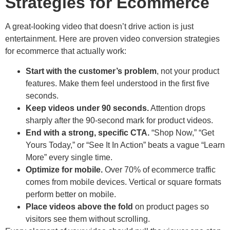
Strategies for Ecommerce
A great-looking video that doesn’t drive action is just
entertainment. Here are proven video conversion strategies
for ecommerce that actually work:
Start with the customer’s problem
, not your product
features. Make them feel understood in the first five
seconds.
Keep videos under 90 seconds.
Attention drops
sharply after the 90-second mark for product videos.
End with a strong, specific CTA.
“Shop Now,” “Get
Yours Today,” or “See It In Action” beats a vague “Learn
More” every single time.
Optimize for mobile.
Over 70% of ecommerce traffic
comes from mobile devices. Vertical or square formats
perform better on mobile.
Place videos above the fold
on product pages so
visitors see them without scrolling.