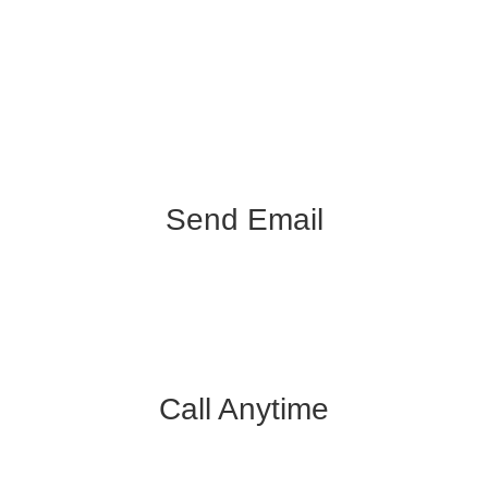
Send Email
info@k3videoproduction.com
Call Anytime
312.450.7205