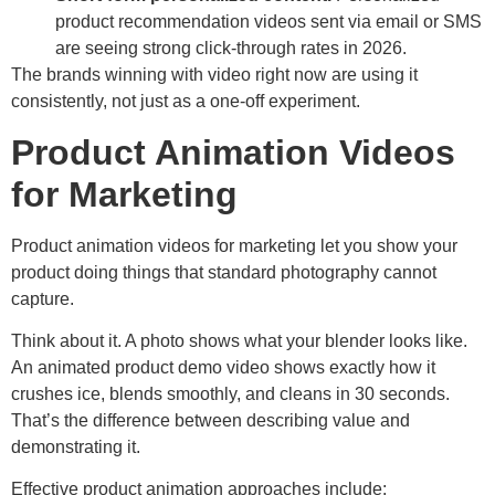
product recommendation videos sent via email or SMS
are seeing strong click-through rates in 2026.
The brands winning with video right now are using it
consistently, not just as a one-off experiment.
Product Animation Videos
for Marketing
Product animation videos for marketing let you show your
product doing things that standard photography cannot
capture.
Think about it. A photo shows what your blender looks like.
An animated product demo video shows exactly how it
crushes ice, blends smoothly, and cleans in 30 seconds.
That’s the difference between describing value and
demonstrating it.
Effective product animation approaches include: