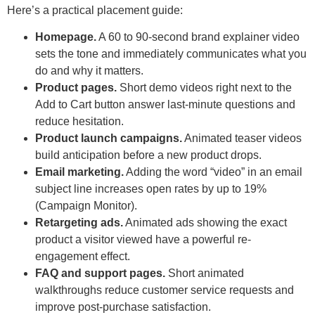
Here’s a practical placement guide:
Homepage.
A 60 to 90-second brand explainer video
sets the tone and immediately communicates what you
do and why it matters.
Product pages.
Short demo videos right next to the
Add to Cart button answer last-minute questions and
reduce hesitation.
Product launch campaigns.
Animated teaser videos
build anticipation before a new product drops.
Email marketing.
Adding the word “video” in an email
subject line increases open rates by up to 19%
(Campaign Monitor).
Retargeting ads.
Animated ads showing the exact
product a visitor viewed have a powerful re-
engagement effect.
FAQ and support pages.
Short animated
walkthroughs reduce customer service requests and
improve post-purchase satisfaction.