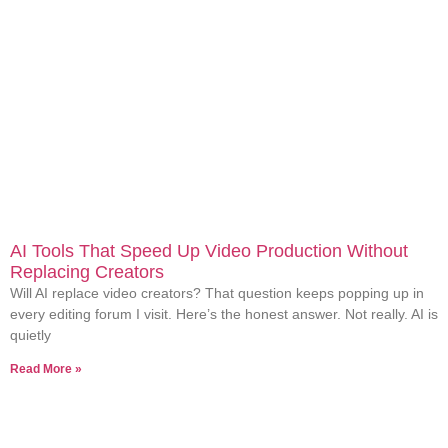
AI Tools That Speed Up Video Production Without
Replacing Creators
Will AI replace video creators? That question keeps popping up in
every editing forum I visit. Here’s the honest answer. Not really. AI is
quietly
Read More »