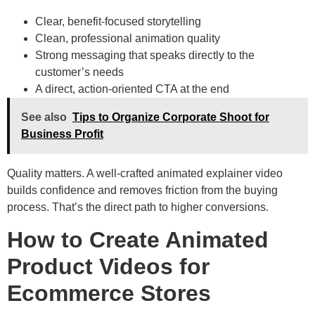
Clear, benefit-focused storytelling
Clean, professional animation quality
Strong messaging that speaks directly to the
customer’s needs
A direct, action-oriented CTA at the end
See also
Tips to Organize Corporate Shoot for
Business Profit
Quality matters. A well-crafted animated explainer video
builds confidence and removes friction from the buying
process. That’s the direct path to higher conversions.
How to Create Animated
Product Videos for
Ecommerce Stores