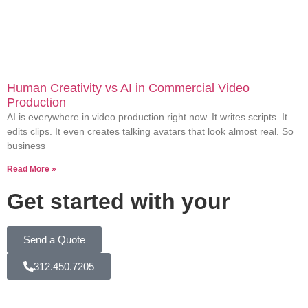
Human Creativity vs AI in Commercial Video
Production
AI is everywhere in video production right now. It writes scripts. It
edits clips. It even creates talking avatars that look almost real. So
business
Read More »
Get started with your
Send a Quote
312.450.7205