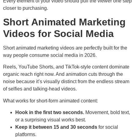
Every element of your video should pull the viewer one step
closer to purchasing.
Short Animated Marketing
Videos for Social Media
Short animated marketing videos are perfectly built for the
way people consume social media in 2026.
Reels, YouTube Shorts, and TikTok-style content dominate
organic reach right now. And animation cuts through the
noise because it’s visually distinct from the endless stream
of selfies and talking-head videos.
What works for short-form animated content:
Hook in the first two seconds.
Movement, bold text,
or a surprising visual works best.
Keep it between 15 and 30 seconds
for social
platforms.