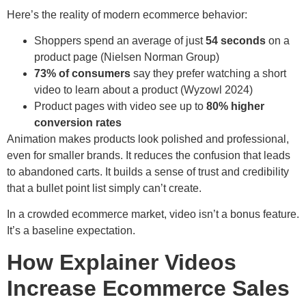
Here’s the reality of modern ecommerce behavior:
Shoppers spend an average of just
54 seconds
on a
product page (Nielsen Norman Group)
73% of consumers
say they prefer watching a short
video to learn about a product (Wyzowl 2024)
Product pages with video see up to
80% higher
conversion rates
Animation makes products look polished and professional,
even for smaller brands. It reduces the confusion that leads
to abandoned carts. It builds a sense of trust and credibility
that a bullet point list simply can’t create.
In a crowded ecommerce market, video isn’t a bonus feature.
It’s a baseline expectation.
How Explainer Videos
Increase Ecommerce Sales