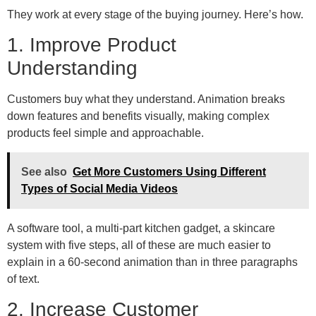
They work at every stage of the buying journey. Here’s how.
1. Improve Product
Understanding
Customers buy what they understand. Animation breaks
down features and benefits visually, making complex
products feel simple and approachable.
See also
Get More Customers Using Different
Types of Social Media Videos
A software tool, a multi-part kitchen gadget, a skincare
system with five steps, all of these are much easier to
explain in a 60-second animation than in three paragraphs
of text.
2. Increase Customer