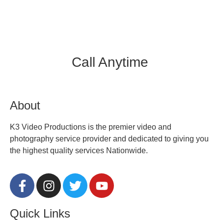
Call Anytime
312.450.7205
About
K3 Video Productions is the premier video and
photography service provider and dedicated to giving you
the highest quality services Nationwide.
Quick Links