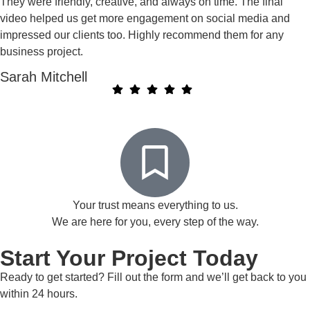
They were friendly, creative, and always on time. The final
video helped us get more engagement on social media and
impressed our clients too. Highly recommend them for any
business project.
Sarah Mitchell
Your trust means everything to us.
We are here for you, every step of the way.
Start Your Project Today
Ready to get started? Fill out the form and we’ll get back to you
within 24 hours.