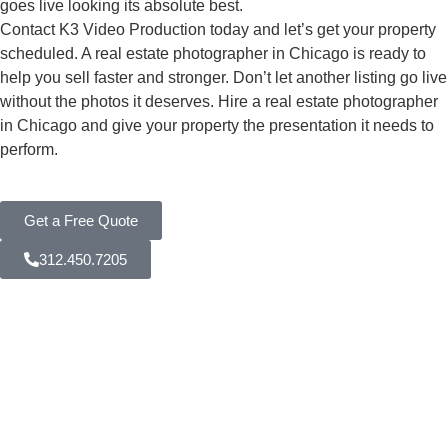
goes live looking its absolute best.
Contact K3 Video Production today and let’s get your property
scheduled. A real estate photographer in Chicago is ready to
help you sell faster and stronger. Don’t let another listing go live
without the photos it deserves. Hire a real estate photographer
in Chicago and give your property the presentation it needs to
perform.
Get a Free Quote
312.450.7205