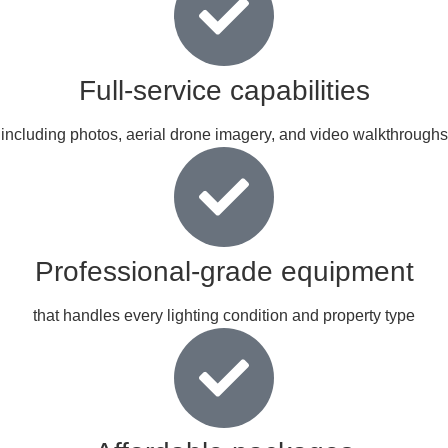
Full-service capabilities
including photos, aerial drone imagery, and video walkthroughs
Professional-grade equipment
that handles every lighting condition and property type