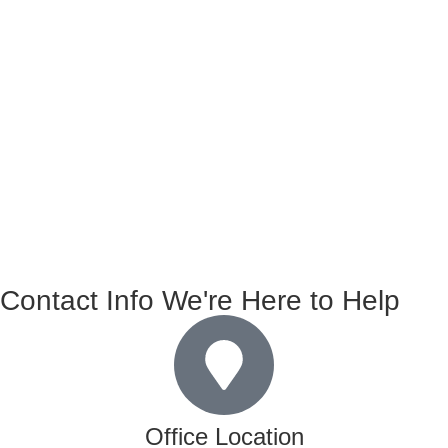
Contact Info We're Here to Help
Office Location