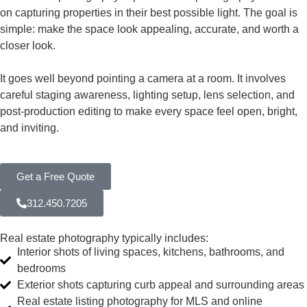
on capturing properties in their best possible light. The goal is
simple: make the space look appealing, accurate, and worth a
closer look.
It goes well beyond pointing a camera at a room. It involves
careful staging awareness, lighting setup, lens selection, and
post-production editing to make every space feel open, bright,
and inviting.
Get a Free Quote
312.450.7205
Real estate photography typically includes:
Interior shots of living spaces, kitchens, bathrooms, and
bedrooms
Exterior shots capturing curb appeal and surrounding areas
Real estate listing photography for MLS and online