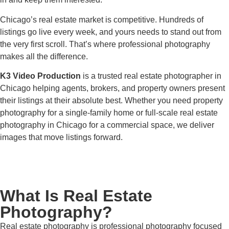
Chicago’s real estate market is competitive. Hundreds of
listings go live every week, and yours needs to stand out from
the very first scroll. That’s where professional photography
makes all the difference.
K3 Video Production
is a trusted real estate photographer in
Chicago helping agents, brokers, and property owners present
their listings at their absolute best. Whether you need property
photography for a single-family home or full-scale real estate
photography in Chicago for a commercial space, we deliver
images that move listings forward.
What Is Real Estate
Photography?
Real estate photography is professional photography focused