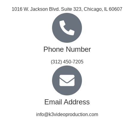
1016 W. Jackson Blvd. Suite 323, Chicago, IL 60607
Phone Number
(312) 450-7205
Email Address
info@k3videoproduction.com