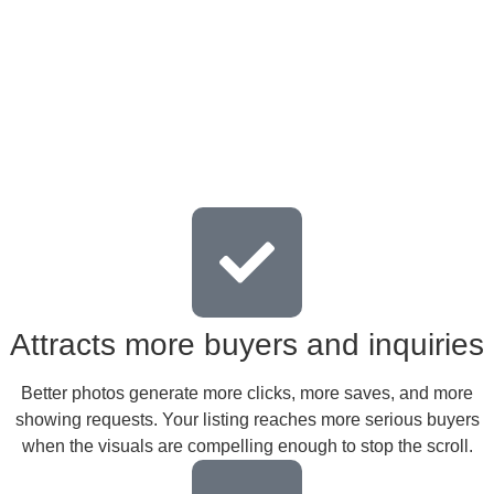
Attracts more buyers and inquiries
Better photos generate more clicks, more saves, and more
showing requests. Your listing reaches more serious buyers
when the visuals are compelling enough to stop the scroll.