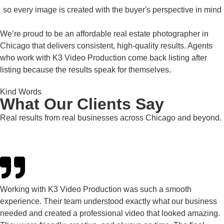
so every image is created with the buyer's perspective in mind
We’re proud to be an affordable real estate photographer in
Chicago that delivers consistent, high-quality results. Agents
who work with K3 Video Production come back listing after
listing because the results speak for themselves.
Kind Words
What Our Clients Say
Real results from real businesses across Chicago and beyond.
Working with K3 Video Production was such a smooth
experience. Their team understood exactly what our business
needed and created a professional video that looked amazing.