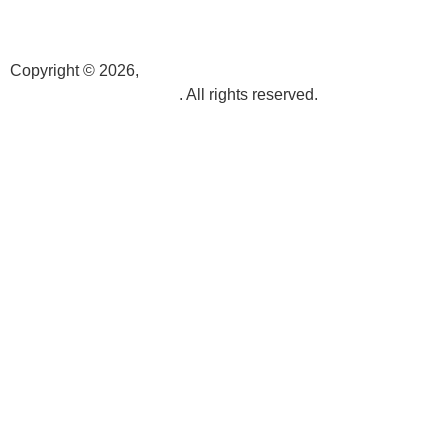
info@k3videoproduction.com
Copyright © 2026,
k3videoproduction.com
. All rights reserved.