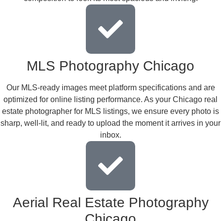
MLS Photography Chicago
Our MLS-ready images meet platform specifications and are
optimized for online listing performance. As your Chicago real
estate photographer for MLS listings, we ensure every photo is
sharp, well-lit, and ready to upload the moment it arrives in your
inbox.
Aerial Real Estate Photography
Chicago