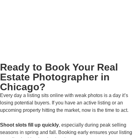
Ready to Book Your Real
Estate Photographer in
Chicago?
Every day a listing sits online with weak photos is a day it’s
losing potential buyers. If you have an active listing or an
upcoming property hitting the market, now is the time to act.
Shoot slots fill up quickly
, especially during peak selling
seasons in spring and fall. Booking early ensures your listing