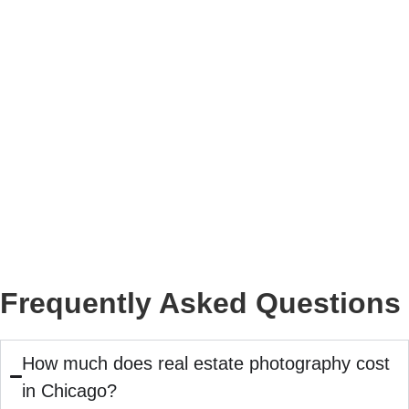
Frequently Asked Questions
How much does real estate photography cost
in Chicago?