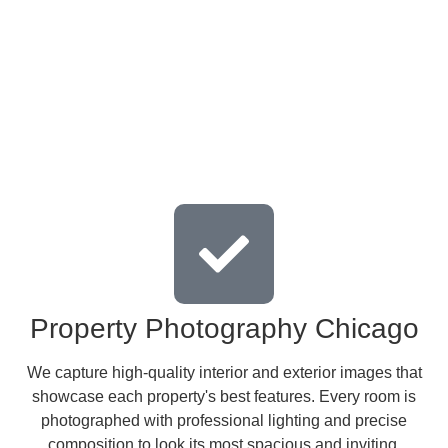
Property Photography Chicago
We capture high-quality interior and exterior images that
showcase each property's best features. Every room is
photographed with professional lighting and precise
composition to look its most spacious and inviting.