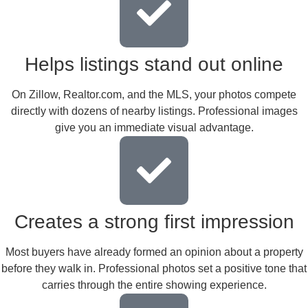
Helps listings stand out online
On Zillow, Realtor.com, and the MLS, your photos compete
directly with dozens of nearby listings. Professional images
give you an immediate visual advantage.
Creates a strong first impression
Most buyers have already formed an opinion about a property
before they walk in. Professional photos set a positive tone that
carries through the entire showing experience.