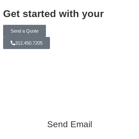
Get started with your
Send a Quote
312.450.7205
Send Email
info@k3videoproduction.com