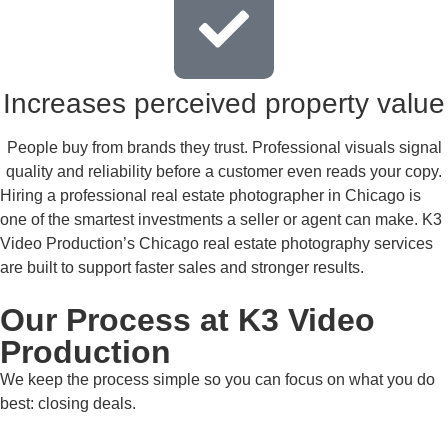
Increases perceived property value
People buy from brands they trust. Professional visuals signal
quality and reliability before a customer even reads your copy.
Hiring a professional real estate photographer in Chicago is
one of the smartest investments a seller or agent can make. K3
Video Production’s Chicago real estate photography services
are built to support faster sales and stronger results.
Our Process at K3 Video
Production
We keep the process simple so you can focus on what you do
best: closing deals.