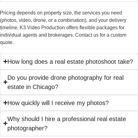
Pricing depends on property size, the services you need
(photos, video, drone, or a combination), and your delivery
timeline. K3 Video Production offers flexible packages for
individual agents and brokerages. Contact us for a custom
quote.
How long does a real estate photoshoot take?
Do you provide drone photography for real
estate in Chicago?
How quickly will I receive my photos?
Why should I hire a professional real estate
photographer?