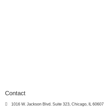
About Us
Contact
Locations
Privacy Policy
Terms of Use
Sitemap
Career
Contact
1016 W. Jackson Blvd. Suite 323, Chicago, IL 60607
(312) 450-7205