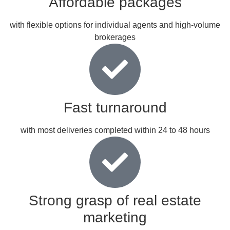
Affordable packages
with flexible options for individual agents and high-volume
brokerages
Fast turnaround
with most deliveries completed within 24 to 48 hours
Strong grasp of real estate
marketing