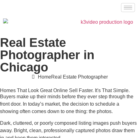
Real Estate
Photographer in
Chicago
Home
Real Estate Photographer
Homes That Look Great Online Sell Faster. It's That Simple.
Buyers make up their minds before they ever step through the
front door. In today’s market, the decision to schedule a
showing often comes down to one thing: the photos.
Dark, cluttered, or poorly composed listing images push buyers
away. Bright, clean, professionally captured photos draw them
in and keep them interested.