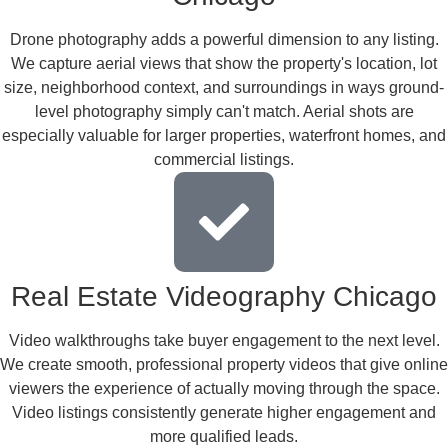
Drone photography adds a powerful dimension to any listing.
We capture aerial views that show the property's location, lot
size, neighborhood context, and surroundings in ways ground-
level photography simply can't match. Aerial shots are
especially valuable for larger properties, waterfront homes, and
commercial listings.
Real Estate Videography Chicago
Video walkthroughs take buyer engagement to the next level.
We create smooth, professional property videos that give online
viewers the experience of actually moving through the space.
Video listings consistently generate higher engagement and
more qualified leads.