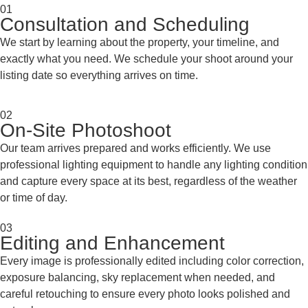
01
Consultation and Scheduling
We start by learning about the property, your timeline, and
exactly what you need. We schedule your shoot around your
listing date so everything arrives on time.
02
On-Site Photoshoot
Our team arrives prepared and works efficiently. We use
professional lighting equipment to handle any lighting condition
and capture every space at its best, regardless of the weather
or time of day.
03
Editing and Enhancement
Every image is professionally edited including color correction,
exposure balancing, sky replacement when needed, and
careful retouching to ensure every photo looks polished and