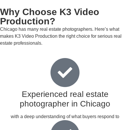
Why Choose K3 Video
Production?
Chicago has many real estate photographers. Here’s what
makes K3 Video Production the right choice for serious real
estate professionals.
Experienced real estate
photographer in Chicago
with a deep understanding of what buyers respond to