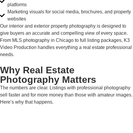
platforms
Marketing visuals for social media, brochures, and property
websites
Our interior and exterior property photography is designed to
give buyers an accurate and compelling view of every space.
From MLS photography in Chicago to full listing packages, K3
Video Production handles everything a real estate professional
needs.
Why Real Estate
Photography Matters
The numbers are clear. Listings with professional photography
sell faster and for more money than those with amateur images.
Here’s why that happens.