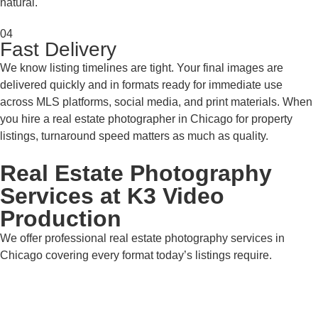
natural.
04
Fast Delivery
We know listing timelines are tight. Your final images are
delivered quickly and in formats ready for immediate use
across MLS platforms, social media, and print materials. When
you hire a real estate photographer in Chicago for property
listings, turnaround speed matters as much as quality.
Real Estate Photography
Services at K3 Video
Production
We offer professional real estate photography services in
Chicago covering every format today’s listings require.