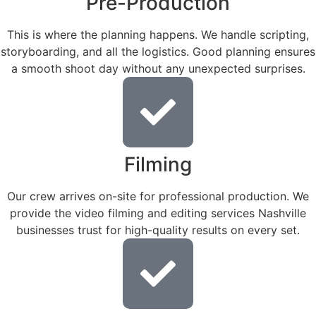
Pre-Production
This is where the planning happens. We handle scripting,
storyboarding, and all the logistics. Good planning ensures
a smooth shoot day without any unexpected surprises.
Filming
Our crew arrives on-site for professional production. We
provide the video filming and editing services Nashville
businesses trust for high-quality results on every set.