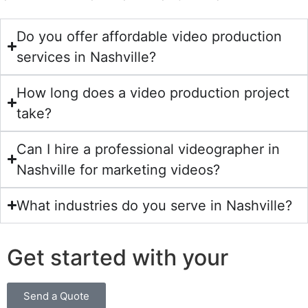
Do you offer affordable video production
services in Nashville?
How long does a video production project
take?
Can I hire a professional videographer in
Nashville for marketing videos?
What industries do you serve in Nashville?
Get started with your
Send a Quote