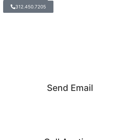
312.450.7205
Send Email
info@k3videoproduction.com