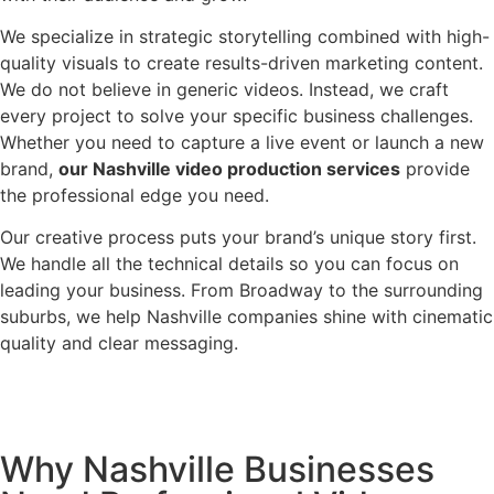
We specialize in strategic storytelling combined with high-
quality visuals to create results-driven marketing content.
We do not believe in generic videos. Instead, we craft
every project to solve your specific business challenges.
Whether you need to capture a live event or launch a new
brand,
our Nashville video production services
provide
the professional edge you need.
Our creative process puts your brand’s unique story first.
We handle all the technical details so you can focus on
leading your business. From Broadway to the surrounding
suburbs, we help Nashville companies shine with cinematic
quality and clear messaging.
Why Nashville Businesses