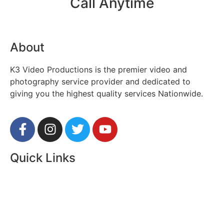
Call Anytime
312.450.7205
About
K3 Video Productions is the premier video and
photography service provider and dedicated to
giving you the highest quality services Nationwide.
Quick Links
About Us
Contact