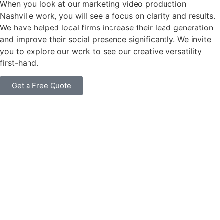
When you look at our marketing video production
Nashville work, you will see a focus on clarity and results.
We have helped local firms increase their lead generation
and improve their social presence significantly. We invite
you to explore our work to see our creative versatility
first-hand.
Get a Free Quote