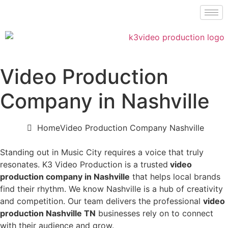
Video Production
Company in Nashville
Home
Video Production Company Nashville
Standing out in Music City requires a voice that truly
resonates. K3 Video Production is a trusted
video
production company in Nashville
that helps local brands
find their rhythm. We know Nashville is a hub of creativity
and competition. Our team delivers the professional
video
production Nashville TN
businesses rely on to connect
with their audience and grow.