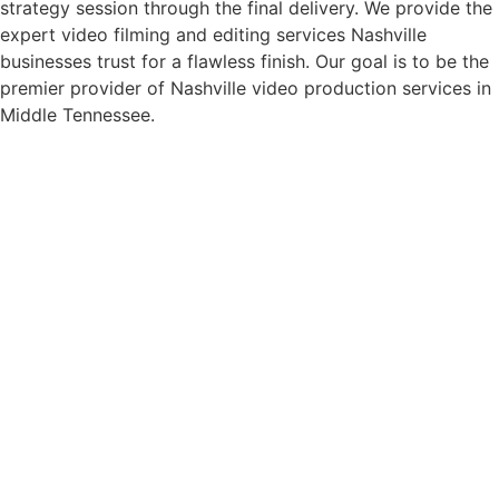
strategy session through the final delivery. We provide the
expert video filming and editing services Nashville
businesses trust for a flawless finish. Our goal is to be the
premier provider of Nashville video production services in
Middle Tennessee.
Corporate Video Production
Nashville
We capture the energy of corporate meetings, large-scale
conferences, and internal training sessions. Our team also