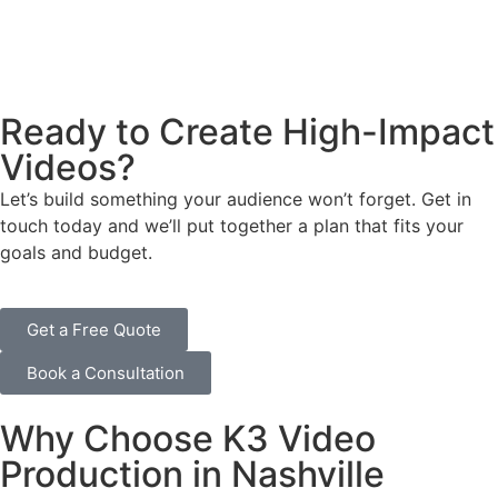
Real Estate Video Production
Nashville real estate is all about the presentation. We
provide professional property tours, walkthroughs, and
Ready to Create High-Impact
stunning aerial footage to help agents close deals faster.
Videos?
Let’s build something your audience won’t forget. Get in
touch today and we’ll put together a plan that fits your
goals and budget.
Get a Free Quote
Book a Consultation
Why Choose K3 Video
Production in Nashville