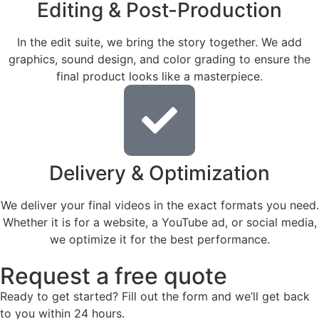
Editing & Post-Production
In the edit suite, we bring the story together. We add
graphics, sound design, and color grading to ensure the
final product looks like a masterpiece.
Delivery & Optimization
We deliver your final videos in the exact formats you need.
Whether it is for a website, a YouTube ad, or social media,
we optimize it for the best performance.
Request a free quote
Ready to get started? Fill out the form and we’ll get back
to you within 24 hours.