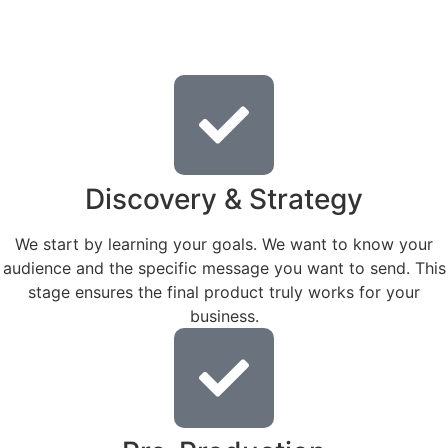
Discovery & Strategy
We start by learning your goals. We want to know your
audience and the specific message you want to send. This
stage ensures the final product truly works for your
business.