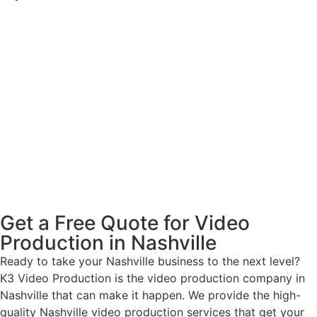
Get a Free Quote for Video
Production in Nashville
Ready to take your Nashville business to the next level?
K3 Video Production is the video production company in
Nashville that can make it happen. We provide the high-
quality Nashville video production services that get your