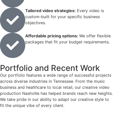
Tailored video strategies:
Every video is
custom-built for your specific business
objectives.
Affordable pricing options:
We offer flexible
packages that fit your budget requirements.
Portfolio and Recent Work
Our portfolio features a wide range of successful projects
across diverse industries in Tennessee. From the music
business and healthcare to local retail, our creative video
production Nashville has helped brands reach new heights.
We take pride in our ability to adapt our creative style to
fit the unique vibe of every client.