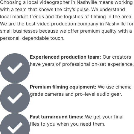
Choosing a local videographer in Nashville means working
with a team that knows the city’s pulse. We understand
local market trends and the logistics of filming in the area.
We are the best video production company in Nashville for
small businesses because we offer premium quality with a
personal, dependable touch.
Experienced production team:
Our creators
have years of professional on-set experience.
Premium filming equipment:
We use cinema-
grade cameras and pro-level audio gear.
Fast turnaround times:
We get your final
files to you when you need them.