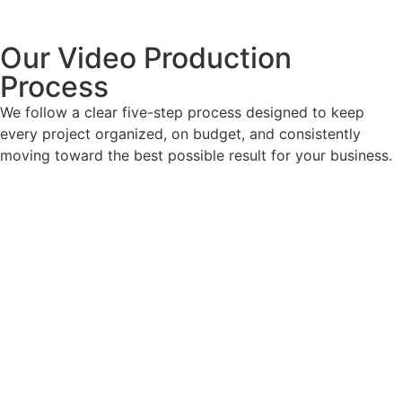
Our Video Production
Process
We follow a clear five-step process designed to keep
every project organized, on budget, and consistently
moving toward the best possible result for your business.