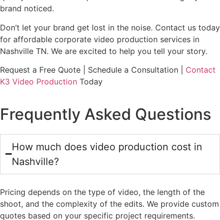
brand noticed.
Don’t let your brand get lost in the noise. Contact us today
for affordable corporate video production services in
Nashville TN. We are excited to help you tell your story.
Request a Free Quote | Schedule a Consultation |
Contact
K3 Video Production
Today
Frequently Asked Questions
How much does video production cost in
Nashville?
Pricing depends on the type of video, the length of the
shoot, and the complexity of the edits. We provide custom
quotes based on your specific project requirements.