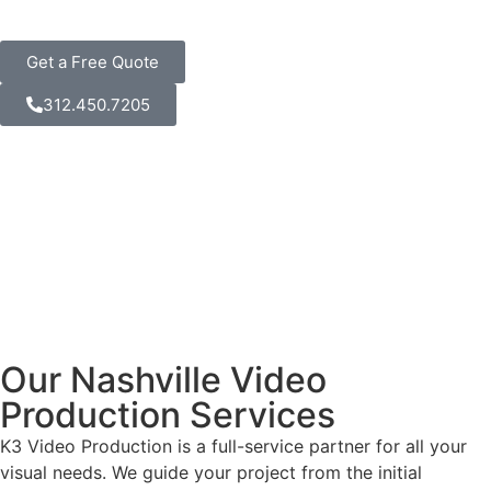
Get a Free Quote
312.450.7205
Our Nashville Video
Production Services
K3 Video Production is a full-service partner for all your
visual needs. We guide your project from the initial