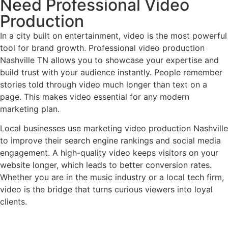
Need Professional Video
Production
In a city built on entertainment, video is the most powerful
tool for brand growth. Professional video production
Nashville TN allows you to showcase your expertise and
build trust with your audience instantly. People remember
stories told through video much longer than text on a
page. This makes video essential for any modern
marketing plan.
Local businesses use marketing video production Nashville
to improve their search engine rankings and social media
engagement. A high-quality video keeps visitors on your
website longer, which leads to better conversion rates.
Whether you are in the music industry or a local tech firm,
video is the bridge that turns curious viewers into loyal
clients.