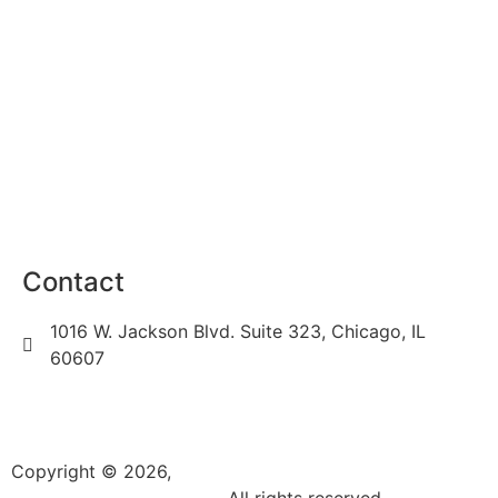
Locations
Privacy Policy
Terms of Use
Sitemap
Career
Contact
1016 W. Jackson Blvd. Suite 323, Chicago, IL
60607
(312) 450-7205
info@k3videoproduction.com
Copyright © 2026,
k3videoproduction.com
. All rights reserved.